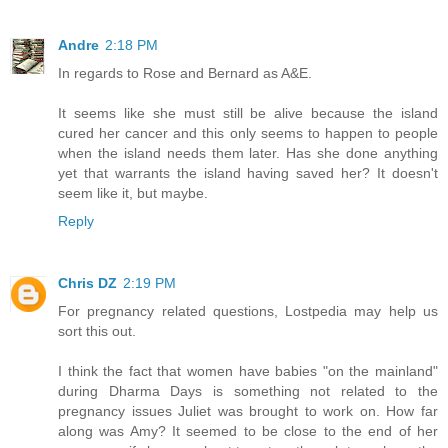
Andre
2:18 PM
In regards to Rose and Bernard as A&E.
It seems like she must still be alive because the island
cured her cancer and this only seems to happen to people
when the island needs them later. Has she done anything
yet that warrants the island having saved her? It doesn't
seem like it, but maybe.
Reply
Chris DZ
2:19 PM
For pregnancy related questions, Lostpedia may help us
sort this out.
I think the fact that women have babies "on the mainland"
during Dharma Days is something not related to the
pregnancy issues Juliet was brought to work on. How far
along was Amy? It seemed to be close to the end of her