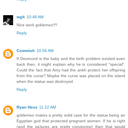
wgh
10:48 AM
Nice work goklemez!!!!
Reply
Commish
10:56 AM
If Desmond is the baby and the birth problem existed even
back then, it might explain why he is considered "special".
Could the fact that Amy had the ankh protect her offspring
from the curse? Maybe the curse was placed on the island
when the statue was destroyed.
Reply
Ryan Hess
11:22 AM
goklemez makes a pretty solid case for the statue being an
Egyptian god that protected pregnant women. If he is right
(and the pictures are pretty convincing) then that would