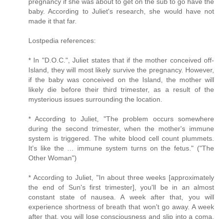
pregnancy if she was about to get on the sub to go have the
baby. According to Juliet's research, she would have not
made it that far.
Lostpedia references:
* In "D.O.C.", Juliet states that if the mother conceived off-
Island, they will most likely survive the pregnancy. However,
if the baby was conceived on the Island, the mother will
likely die before their third trimester, as a result of the
mysterious issues surrounding the location.
* According to Juliet, "The problem occurs somewhere
during the second trimester, when the mother's immune
system is triggered. The white blood cell count plummets.
It's like the … immune system turns on the fetus." ("The
Other Woman")
* According to Juliet, "In about three weeks [approximately
the end of Sun's first trimester], you'll be in an almost
constant state of nausea. A week after that, you will
experience shortness of breath that won't go away. A week
after that, you will lose consciousness and slip into a coma.