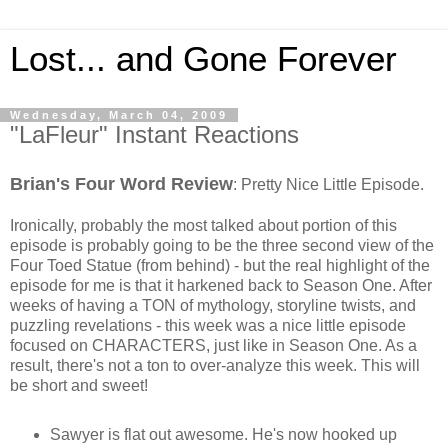
Lost... and Gone Forever
Wednesday, March 04, 2009
"LaFleur" Instant Reactions
Brian's Four Word Review
: Pretty Nice Little Episode.
Ironically, probably the most talked about portion of this
episode is probably going to be the three second view of the
Four Toed Statue (from behind) - but the real highlight of the
episode for me is that it harkened back to Season One. After
weeks of having a TON of mythology, storyline twists, and
puzzling revelations - this week was a nice little episode
focused on CHARACTERS, just like in Season One. As a
result, there's not a ton to over-analyze this week. This will
be short and sweet!
Sawyer is flat out awesome. He's now hooked up