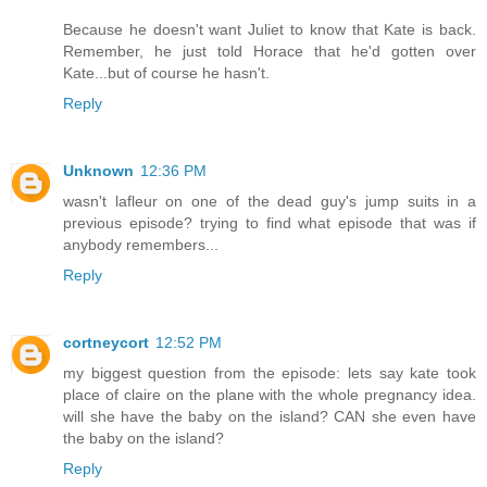
Because he doesn't want Juliet to know that Kate is back.
Remember, he just told Horace that he'd gotten over
Kate...but of course he hasn't.
Reply
Unknown
12:36 PM
wasn't lafleur on one of the dead guy's jump suits in a
previous episode? trying to find what episode that was if
anybody remembers...
Reply
cortneycort
12:52 PM
my biggest question from the episode: lets say kate took
place of claire on the plane with the whole pregnancy idea.
will she have the baby on the island? CAN she even have
the baby on the island?
Reply