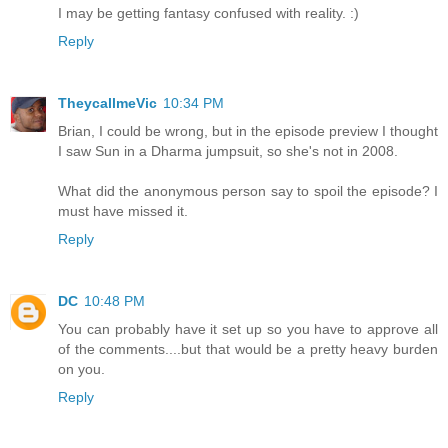
I may be getting fantasy confused with reality. :)
Reply
TheycallmeVic
10:34 PM
Brian, I could be wrong, but in the episode preview I thought
I saw Sun in a Dharma jumpsuit, so she's not in 2008.
What did the anonymous person say to spoil the episode? I
must have missed it.
Reply
DC
10:48 PM
You can probably have it set up so you have to approve all
of the comments....but that would be a pretty heavy burden
on you.
Reply