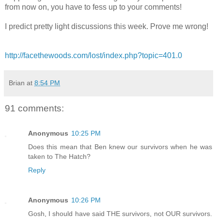
from now on, you have to fess up to your comments!
I predict pretty light discussions this week. Prove me wrong!
http://facethewoods.com/lost/index.php?topic=401.0
Brian
at
8:54 PM
91 comments:
Anonymous
10:25 PM
Does this mean that Ben knew our survivors when he was
taken to The Hatch?
Reply
Anonymous
10:26 PM
Gosh, I should have said THE survivors, not OUR survivors.