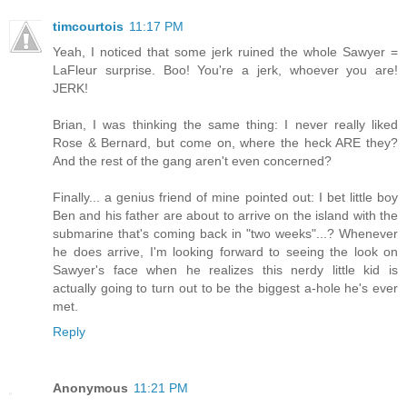
timcourtois
11:17 PM
Yeah, I noticed that some jerk ruined the whole Sawyer =
LaFleur surprise. Boo! You're a jerk, whoever you are!
JERK!
Brian, I was thinking the same thing: I never really liked
Rose & Bernard, but come on, where the heck ARE they?
And the rest of the gang aren't even concerned?
Finally... a genius friend of mine pointed out: I bet little boy
Ben and his father are about to arrive on the island with the
submarine that's coming back in "two weeks"...? Whenever
he does arrive, I'm looking forward to seeing the look on
Sawyer's face when he realizes this nerdy little kid is
actually going to turn out to be the biggest a-hole he's ever
met.
Reply
Anonymous
11:21 PM