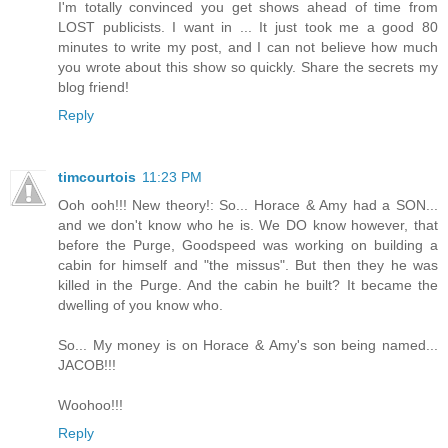
I'm totally convinced you get shows ahead of time from
LOST publicists. I want in ... It just took me a good 80
minutes to write my post, and I can not believe how much
you wrote about this show so quickly. Share the secrets my
blog friend!
Reply
timcourtois
11:23 PM
Ooh ooh!!! New theory!: So... Horace & Amy had a SON...
and we don't know who he is. We DO know however, that
before the Purge, Goodspeed was working on building a
cabin for himself and "the missus". But then they he was
killed in the Purge. And the cabin he built? It became the
dwelling of you know who.
So... My money is on Horace & Amy's son being named...
JACOB!!!
Woohoo!!!
Reply