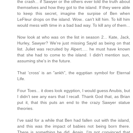
the crash... if Sawyer or the others ever told the truth about
themselves and how they got to the island. If they were able
to keep this secret, imagine the surpise of Ben when
LeFleur drops on the island. Wow.. can't kill him. To kill him
would mess with time in a bad bad way. To kill any of them...
Now look at who was on the list in season 2... Kate, Jack,
Hurley, Sawyer? We're just missing Sayid as being on that
list. Juliet was recruited by Alpert..... he must have known
that she had to come to the island. I didn't mention sun,
assuming she's in the future.
That 'cross' is an "ankh", the egyptian symbol for Eternal
Life.
Four Toes... it does look egyption, I would guess Anubis, but
I didn't see any ears that I recall. Thank God that, as Brian
put it, that this puts an end to the crazy Sawyer statue
theories.
I've said for a while that Ben had fallen out with the island,
and this was the impact of babies not being born there.
There is something he did. Again, I'm not convinced that