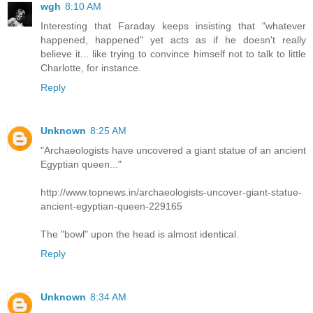
wgh
8:10 AM
Interesting that Faraday keeps insisting that "whatever
happened, happened" yet acts as if he doesn't really
believe it... like trying to convince himself not to talk to little
Charlotte, for instance.
Reply
Unknown
8:25 AM
"Archaeologists have uncovered a giant statue of an ancient
Egyptian queen..."
http://www.topnews.in/archaeologists-uncover-giant-statue-
ancient-egyptian-queen-229165
The "bowl" upon the head is almost identical.
Reply
Unknown
8:34 AM