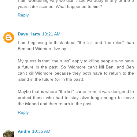
I am wondering why we didn't see Faraday in any of the 3
years later scenes. What happened to him?
Reply
Dave Harty
10:21 AM
I am beginning to think about "the list" and "the rules" than
Ben and Widmore live by.
My guess is that "the rules" apply to killing people who have
a future in the past. So Widmore can't kill Ben, and Ben
can't kill Widmore because they both have to return to the
island in the future (or in the past).
Maybe that is where "the list" came from, it was designed to
protect those who had to stay alive long enough to leave
the islaned and then return in the past.
Reply
Andre
10:35 AM