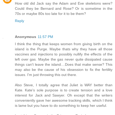
How old did Jack say the Adam and Eve skeletons were?
Could they be Bernard and Rose? Or is sometime in the
70s or maybe 80s too late for it to be them?
Reply
Anonymous
11:57 PM
I think the thing that keeps women from giving birth on the
island is the Purge. Maybe thats why they have all those
vaccines and injections to possibly nullify the effects of the
left over gas. Maybe the gas never quite dissipated cause
things can't leave the island....Does that make sense? This
may also be the cause of his obsession to fix the fertility
issues. I'm just throwing this out there.
Also Steve, I totally agree that Juliet is WAY better than
Kate. Kate's sole purpose is to create tension and a love
interest for Jack and Sawyer. Oh except that the writers
conveniently gave her awesome tracking skills, which I think
is lame but you have to do something to keep her useful.