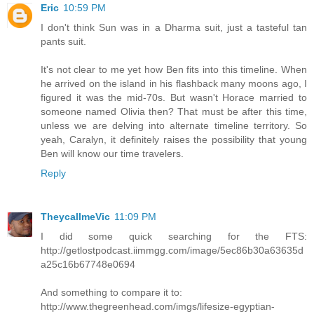
Eric
10:59 PM
I don't think Sun was in a Dharma suit, just a tasteful tan
pants suit.
It's not clear to me yet how Ben fits into this timeline. When
he arrived on the island in his flashback many moons ago, I
figured it was the mid-70s. But wasn't Horace married to
someone named Olivia then? That must be after this time,
unless we are delving into alternate timeline territory. So
yeah, Caralyn, it definitely raises the possibility that young
Ben will know our time travelers.
Reply
TheycallmeVic
11:09 PM
I did some quick searching for the FTS:
http://getlostpodcast.iimmgg.com/image/5ec86b30a63635d
a25c16b67748e0694
And something to compare it to:
http://www.thegreenhead.com/imgs/lifesize-egyptian-