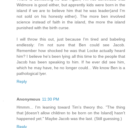
Widmore is good either, but apprently kids were born in the
island if we are to believe him that he was leader(and I'm
not sold on his honesty either). The more ben involved
science instead of faith in the island, the more the island
punished with the birth curse.
I will throw this out, just because I'm tired and babeling
endlessly: I'm not sure that Ben could see Jacob.
Remember how shocked he was that Locke actually heard
him? I believe he's been lying all this time to the people that
Jacob has been speaking to him. If he ever did see him,
which he may have, he no longer could... We know Ben is a
pathological lyer.
Reply
Anonymous
11:30 PM
Hmmm... I'm leaning toward Tim's theory tho. "The thing
that [doesn't allow children to be born on the Island] hasn't
happened yet." Maybe Jacob was the last. (Still guessing.)
Reply