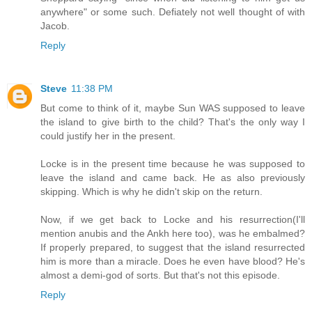
anywhere" or some such. Defiately not well thought of with
Jacob.
Reply
Steve
11:38 PM
But come to think of it, maybe Sun WAS supposed to leave
the island to give birth to the child? That's the only way I
could justify her in the present.
Locke is in the present time because he was supposed to
leave the island and came back. He as also previously
skipping. Which is why he didn't skip on the return.
Now, if we get back to Locke and his resurrection(I'll
mention anubis and the Ankh here too), was he embalmed?
If properly prepared, to suggest that the island resurrected
him is more than a miracle. Does he even have blood? He's
almost a demi-god of sorts. But that's not this episode.
Reply