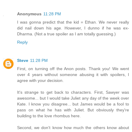
Anonymous
11:28 PM
I was gonna predict that the kid = Ethan. We never really
did nail down his age. However, I dunno if he was ex-
Dharma. (Not a true spoiler as I am totally guessing.)
Reply
Steve
11:28 PM
First, on turning off the Anon posts. Thank you! We went
over 4 years without someone abusing it with spoilers, I
agree with your decision.
It's strange to get back to characters. First, Sawyer was
awesome... but I would take Juliet any day of the week over
Kate. I know you disagree... but James would be a fool to
pass on what he has with Juliet. But obviously they're
building to the love rhombus here.
Second, we don't know how much the others know about