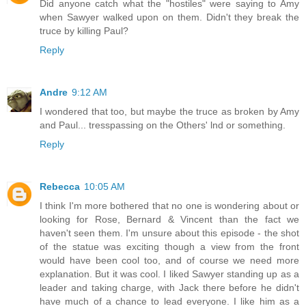
Did anyone catch what the "hostiles" were saying to Amy
when Sawyer walked upon on them. Didn't they break the
truce by killing Paul?
Reply
Andre
9:12 AM
I wondered that too, but maybe the truce as broken by Amy
and Paul... tresspassing on the Others' lnd or something.
Reply
Rebecca
10:05 AM
I think I'm more bothered that no one is wondering about or
looking for Rose, Bernard & Vincent than the fact we
haven't seen them. I'm unsure about this episode - the shot
of the statue was exciting though a view from the front
would have been cool too, and of course we need more
explanation. But it was cool. I liked Sawyer standing up as a
leader and taking charge, with Jack there before he didn't
have much of a chance to lead everyone. I like him as a