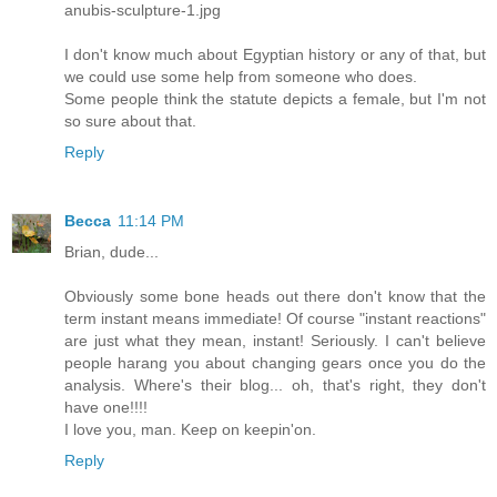
anubis-sculpture-1.jpg
I don't know much about Egyptian history or any of that, but
we could use some help from someone who does.
Some people think the statute depicts a female, but I'm not
so sure about that.
Reply
Becca
11:14 PM
Brian, dude...
Obviously some bone heads out there don't know that the
term instant means immediate! Of course "instant reactions"
are just what they mean, instant! Seriously. I can't believe
people harang you about changing gears once you do the
analysis. Where's their blog... oh, that's right, they don't
have one!!!!
I love you, man. Keep on keepin'on.
Reply