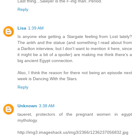
Last thing...Sawyer is the F-ing man..Period.
Reply
Lisa
1:39 AM
Is anyone else getting a Stargate feeling from Lost lately?
The ankh and the statue (and something I read about from
a Darlton interview, but I don't want to mention it here, since
it might be a bit of a spoiler) are making me think there's a
big ancient Egypt connection.
Also, I think the reason for there not being an episode next
week is Dancing With the Stars.
Reply
Unknown
3:38 AM
taueret, protectors of the pregnant women in egypt
mythology.
http://img3.imageshack.us/img3/2366/1236237056832.jpg