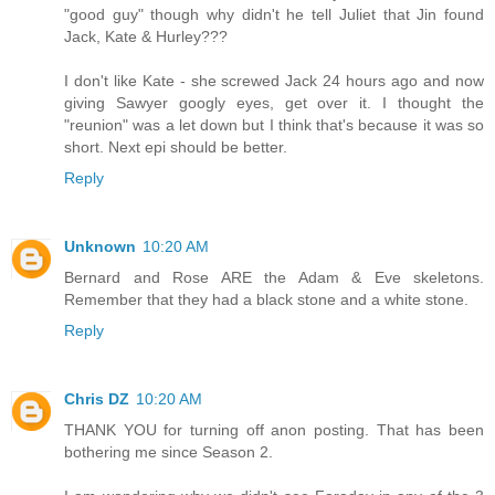
"good guy" though why didn't he tell Juliet that Jin found
Jack, Kate & Hurley???
I don't like Kate - she screwed Jack 24 hours ago and now
giving Sawyer googly eyes, get over it. I thought the
"reunion" was a let down but I think that's because it was so
short. Next epi should be better.
Reply
Unknown
10:20 AM
Bernard and Rose ARE the Adam & Eve skeletons.
Remember that they had a black stone and a white stone.
Reply
Chris DZ
10:20 AM
THANK YOU for turning off anon posting. That has been
bothering me since Season 2.