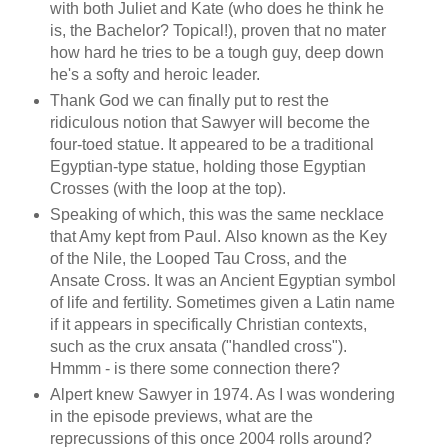
with both Juliet and Kate (who does he think he
is, the Bachelor? Topical!), proven that no mater
how hard he tries to be a tough guy, deep down
he's a softy and heroic leader.
Thank God we can finally put to rest the
ridiculous notion that Sawyer will become the
four-toed statue. It appeared to be a traditional
Egyptian-type statue, holding those Egyptian
Crosses (with the loop at the top).
Speaking of which, this was the same necklace
that Amy kept from Paul. Also known as the Key
of the
Nile
, the Looped Tau Cross, and the
Ansate Cross. It was an Ancient Egyptian symbol
of life and fertility. Sometimes given a Latin name
if it appears in specifically Christian contexts,
such as the crux ansata ("handled cross").
Hmmm - is there some connection there?
Alpert knew Sawyer in 1974. As I was wondering
in the episode previews, what are the
reprecussions of this once 2004 rolls around?