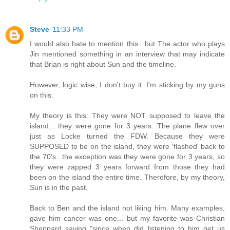
Steve
11:33 PM
I would also hate to mention this.. but The actor who plays
Jin mentioned something in an interview that may indicate
that Brian is right about Sun and the timeline.
However, logic wise, I don't buy it. I'm sticking by my guns
on this.
My theory is this: They were NOT supposed to leave the
island... they were gone for 3 years. The plane flew over
just as Locke turned the FDW. Because they were
SUPPOSED to be on the island, they were 'flashed' back to
the 70's.. the exception was they were gone for 3 years, so
they were zapped 3 years forward from those they had
been on the island the entire time. Therefore, by my theory,
Sun is in the past.
Back to Ben and the island not liking him. Many examples,
gave him cancer was one... but my favorite was Christian
Sheppard saying "since when did listening to him get us