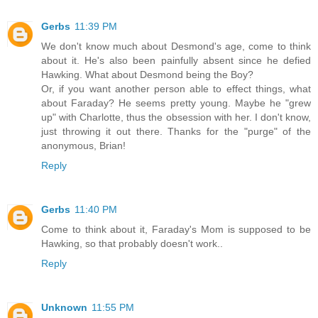
Gerbs
11:39 PM
We don't know much about Desmond's age, come to think
about it. He's also been painfully absent since he defied
Hawking. What about Desmond being the Boy?
Or, if you want another person able to effect things, what
about Faraday? He seems pretty young. Maybe he "grew
up" with Charlotte, thus the obsession with her. I don't know,
just throwing it out there. Thanks for the "purge" of the
anonymous, Brian!
Reply
Gerbs
11:40 PM
Come to think about it, Faraday's Mom is supposed to be
Hawking, so that probably doesn't work..
Reply
Unknown
11:55 PM