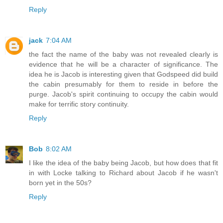
Reply
jack
7:04 AM
the fact the name of the baby was not revealed clearly is
evidence that he will be a character of significance. The
idea he is Jacob is interesting given that Godspeed did build
the cabin presumably for them to reside in before the
purge. Jacob's spirit continuing to occupy the cabin would
make for terrific story continuity.
Reply
Bob
8:02 AM
I like the idea of the baby being Jacob, but how does that fit
in with Locke talking to Richard about Jacob if he wasn't
born yet in the 50s?
Reply