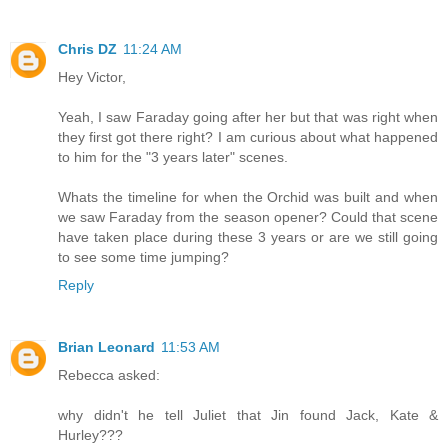
Chris DZ
11:24 AM
Hey Victor,
Yeah, I saw Faraday going after her but that was right when
they first got there right? I am curious about what happened
to him for the "3 years later" scenes.
Whats the timeline for when the Orchid was built and when
we saw Faraday from the season opener? Could that scene
have taken place during these 3 years or are we still going
to see some time jumping?
Reply
Brian Leonard
11:53 AM
Rebecca asked:
why didn't he tell Juliet that Jin found Jack, Kate &
Hurley???