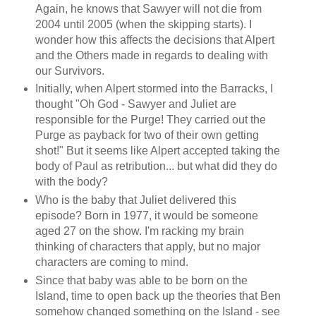
Again, he knows that Sawyer will not die from
2004 until 2005 (when the skipping starts). I
wonder how this affects the decisions that Alpert
and the Others made in regards to dealing with
our Survivors.
Initially, when Alpert stormed into the Barracks, I
thought "Oh God - Sawyer and Juliet are
responsible for the Purge! They carried out the
Purge as payback for two of their own getting
shot!" But it seems like Alpert accepted taking the
body of Paul as retribution... but what did they do
with the body?
Who is the baby that Juliet delivered this
episode? Born in 1977, it would be someone
aged 27 on the show. I'm racking my brain
thinking of characters that apply, but no major
characters are coming to mind.
Since that baby was able to be born on the
Island, time to open back up the theories that Ben
somehow changed something on the Island - see