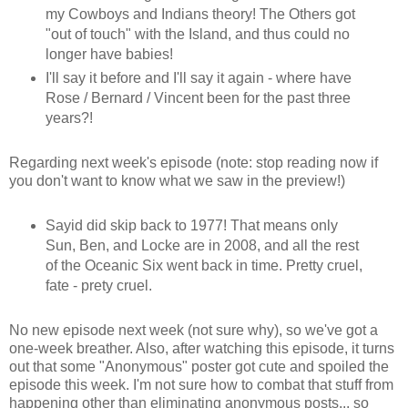
my Cowboys and Indians theory! The Others got
"out of touch" with the Island, and thus could no
longer have babies!
I'll say it before and I'll say it again - where have
Rose / Bernard / Vincent been for the past three
years?!
Regarding next week's episode (note: stop reading now if
you don't want to know what we saw in the preview!)
Sayid did skip back to 1977! That means only
Sun, Ben, and Locke are in 2008, and all the rest
of the Oceanic Six went back in time. Pretty cruel,
fate - prety cruel.
No new episode next week (not sure why), so we've got a
one-week breather. Also, after watching this episode, it turns
out that some "Anonymous" poster got cute and spoiled the
episode this week. I'm not sure how to combat that stuff from
happening other than eliminating anonymous posts... so