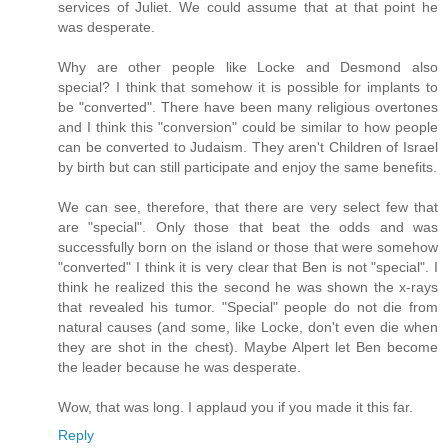
services of Juliet. We could assume that at that point he
was desperate.
Why are other people like Locke and Desmond also
special? I think that somehow it is possible for implants to
be "converted". There have been many religious overtones
and I think this "conversion" could be similar to how people
can be converted to Judaism. They aren't Children of Israel
by birth but can still participate and enjoy the same benefits.
We can see, therefore, that there are very select few that
are "special". Only those that beat the odds and was
successfully born on the island or those that were somehow
"converted" I think it is very clear that Ben is not "special". I
think he realized this the second he was shown the x-rays
that revealed his tumor. "Special" people do not die from
natural causes (and some, like Locke, don't even die when
they are shot in the chest). Maybe Alpert let Ben become
the leader because he was desperate.
Wow, that was long. I applaud you if you made it this far.
Reply