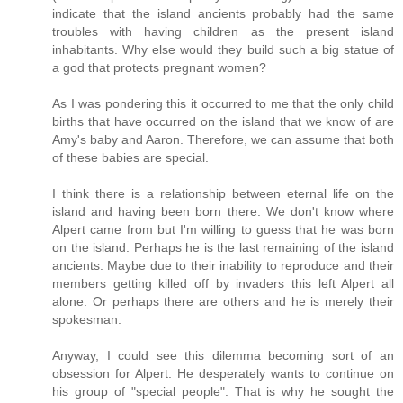
indicate that the island ancients probably had the same
troubles with having children as the present island
inhabitants. Why else would they build such a big statue of
a god that protects pregnant women?
As I was pondering this it occurred to me that the only child
births that have occurred on the island that we know of are
Amy's baby and Aaron. Therefore, we can assume that both
of these babies are special.
I think there is a relationship between eternal life on the
island and having been born there. We don't know where
Alpert came from but I'm willing to guess that he was born
on the island. Perhaps he is the last remaining of the island
ancients. Maybe due to their inability to reproduce and their
members getting killed off by invaders this left Alpert all
alone. Or perhaps there are others and he is merely their
spokesman.
Anyway, I could see this dilemma becoming sort of an
obsession for Alpert. He desperately wants to continue on
his group of "special people". That is why he sought the