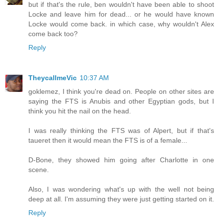
but if that's the rule, ben wouldn't have been able to shoot
Locke and leave him for dead... or he would have known
Locke would come back. in which case, why wouldn't Alex
come back too?
Reply
TheycallmeVic
10:37 AM
goklemez, I think you're dead on. People on other sites are
saying the FTS is Anubis and other Egyptian gods, but I
think you hit the nail on the head.
I was really thinking the FTS was of Alpert, but if that's
taueret then it would mean the FTS is of a female...
D-Bone, they showed him going after Charlotte in one
scene.
Also, I was wondering what's up with the well not being
deep at all. I'm assuming they were just getting started on it.
Reply