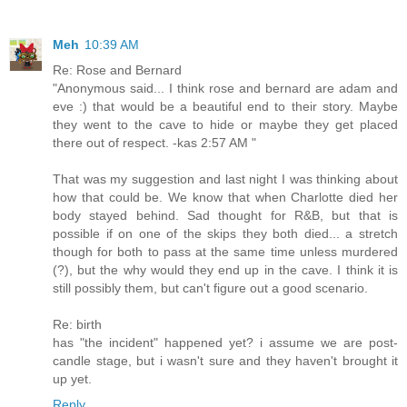
Meh
10:39 AM
Re: Rose and Bernard
"Anonymous said... I think rose and bernard are adam and
eve :) that would be a beautiful end to their story. Maybe
they went to the cave to hide or maybe they get placed
there out of respect. -kas 2:57 AM "
That was my suggestion and last night I was thinking about
how that could be. We know that when Charlotte died her
body stayed behind. Sad thought for R&B, but that is
possible if on one of the skips they both died... a stretch
though for both to pass at the same time unless murdered
(?), but the why would they end up in the cave. I think it is
still possibly them, but can't figure out a good scenario.
Re: birth
has "the incident" happened yet? i assume we are post-
candle stage, but i wasn't sure and they haven't brought it
up yet.
Reply