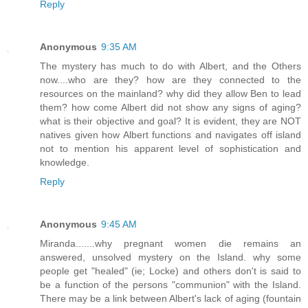
Reply
Anonymous
9:35 AM
The mystery has much to do with Albert, and the Others
now....who are they? how are they connected to the
resources on the mainland? why did they allow Ben to lead
them? how come Albert did not show any signs of aging?
what is their objective and goal? It is evident, they are NOT
natives given how Albert functions and navigates off island
not to mention his apparent level of sophistication and
knowledge.
Reply
Anonymous
9:45 AM
Miranda.......why pregnant women die remains an
answered, unsolved mystery on the Island. why some
people get "healed" (ie; Locke) and others don't is said to
be a function of the persons "communion" with the Island.
There may be a link between Albert's lack of aging (fountain