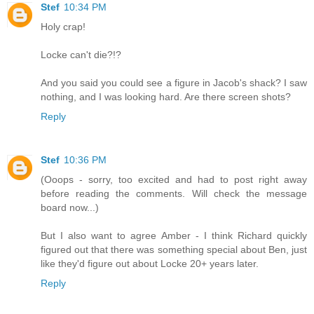
Stef
10:34 PM
Holy crap!
Locke can't die?!?
And you said you could see a figure in Jacob's shack? I saw
nothing, and I was looking hard. Are there screen shots?
Reply
Stef
10:36 PM
(Ooops - sorry, too excited and had to post right away
before reading the comments. Will check the message
board now...)
But I also want to agree Amber - I think Richard quickly
figured out that there was something special about Ben, just
like they'd figure out about Locke 20+ years later.
Reply