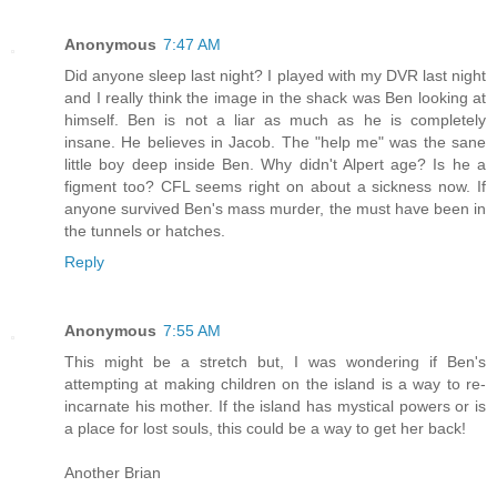
Anonymous
7:47 AM
Did anyone sleep last night? I played with my DVR last night
and I really think the image in the shack was Ben looking at
himself. Ben is not a liar as much as he is completely
insane. He believes in Jacob. The "help me" was the sane
little boy deep inside Ben. Why didn't Alpert age? Is he a
figment too? CFL seems right on about a sickness now. If
anyone survived Ben's mass murder, the must have been in
the tunnels or hatches.
Reply
Anonymous
7:55 AM
This might be a stretch but, I was wondering if Ben's
attempting at making children on the island is a way to re-
incarnate his mother. If the island has mystical powers or is
a place for lost souls, this could be a way to get her back!
Another Brian