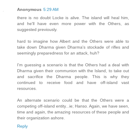
Anonymous
5:29 AM
there is no doubt Locke is alive. The island will heal him,
and he'll have even more power with the Others, as
suggested previously.
hard to imagine how Albert and the Others were able to
take down Dharma given Dharma's stockade of rifles and
seemingly preparedness for an attack, huh?
I'm guessing a scenario is that the Others had a deal with
Dharma given their communion with the Island, to take out
and sacrifice the Dharma people. This is why they
continued to receive food and have off-island vast
resources.
An alternate scenario could be that the Others were a
competing off-island entity...ie; Hanso. Again, we have seen,
time and again, the amazing resources of these people and
their organization ashore.
Reply