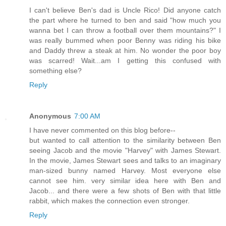
I can't believe Ben's dad is Uncle Rico! Did anyone catch
the part where he turned to ben and said "how much you
wanna bet I can throw a football over them mountains?" I
was really bummed when poor Benny was riding his bike
and Daddy threw a steak at him. No wonder the poor boy
was scarred! Wait...am I getting this confused with
something else?
Reply
Anonymous
7:00 AM
I have never commented on this blog before--
but wanted to call attention to the similarity between Ben
seeing Jacob and the movie "Harvey" with James Stewart.
In the movie, James Stewart sees and talks to an imaginary
man-sized bunny named Harvey. Most everyone else
cannot see him. very similar idea here with Ben and
Jacob... and there were a few shots of Ben with that little
rabbit, which makes the connection even stronger.
Reply