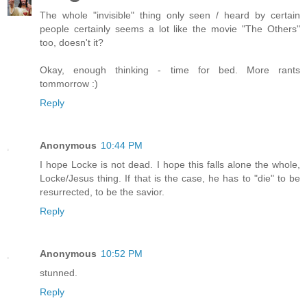
The whole "invisible" thing only seen / heard by certain
people certainly seems a lot like the movie "The Others"
too, doesn't it?
Okay, enough thinking - time for bed. More rants
tommorrow :)
Reply
Anonymous
10:44 PM
I hope Locke is not dead. I hope this falls alone the whole,
Locke/Jesus thing. If that is the case, he has to "die" to be
resurrected, to be the savior.
Reply
Anonymous
10:52 PM
stunned.
Reply