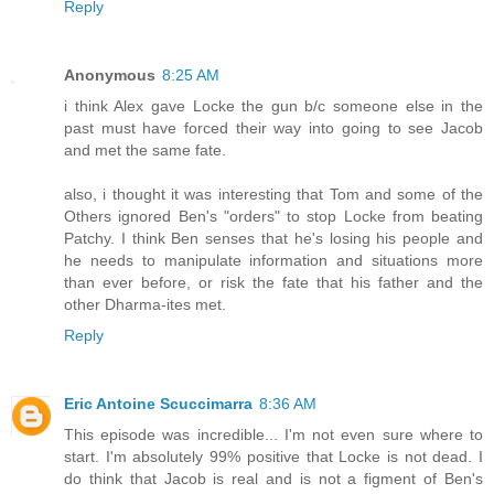
Reply
Anonymous
8:25 AM
i think Alex gave Locke the gun b/c someone else in the
past must have forced their way into going to see Jacob
and met the same fate.
also, i thought it was interesting that Tom and some of the
Others ignored Ben's "orders" to stop Locke from beating
Patchy. I think Ben senses that he's losing his people and
he needs to manipulate information and situations more
than ever before, or risk the fate that his father and the
other Dharma-ites met.
Reply
Eric Antoine Scuccimarra
8:36 AM
This episode was incredible... I'm not even sure where to
start. I'm absolutely 99% positive that Locke is not dead. I
do think that Jacob is real and is not a figment of Ben's