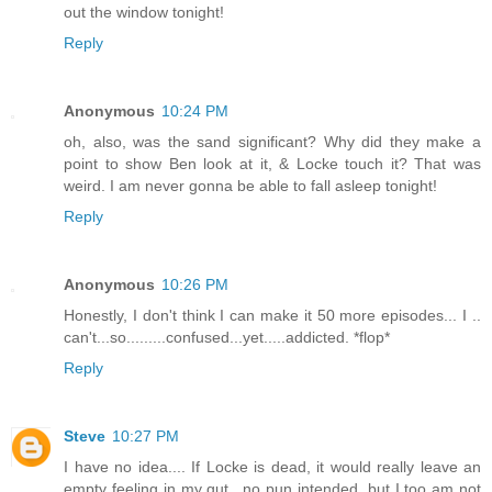
out the window tonight!
Reply
Anonymous
10:24 PM
oh, also, was the sand significant? Why did they make a
point to show Ben look at it, & Locke touch it? That was
weird. I am never gonna be able to fall asleep tonight!
Reply
Anonymous
10:26 PM
Honestly, I don't think I can make it 50 more episodes... I ..
can't...so.........confused...yet.....addicted. *flop*
Reply
Steve
10:27 PM
I have no idea.... If Locke is dead, it would really leave an
empty feeling in my gut.. no pun intended, but I too am not