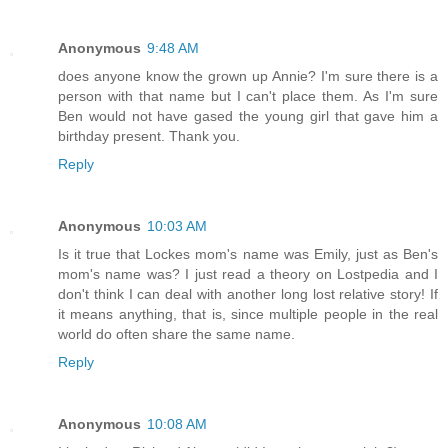
Anonymous
9:48 AM
does anyone know the grown up Annie? I'm sure there is a
person with that name but I can't place them. As I'm sure
Ben would not have gased the young girl that gave him a
birthday present. Thank you.
Reply
Anonymous
10:03 AM
Is it true that Lockes mom's name was Emily, just as Ben's
mom's name was? I just read a theory on Lostpedia and I
don't think I can deal with another long lost relative story! If
it means anything, that is, since multiple people in the real
world do often share the same name.
Reply
Anonymous
10:08 AM