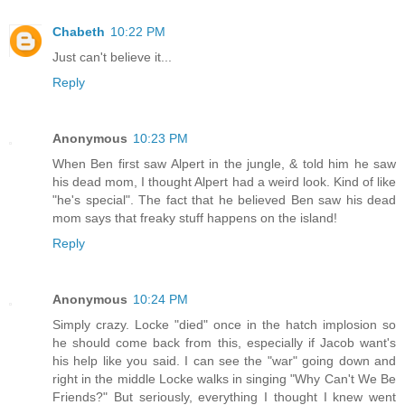
Chabeth
10:22 PM
Just can't believe it...
Reply
Anonymous
10:23 PM
When Ben first saw Alpert in the jungle, & told him he saw
his dead mom, I thought Alpert had a weird look. Kind of like
"he's special". The fact that he believed Ben saw his dead
mom says that freaky stuff happens on the island!
Reply
Anonymous
10:24 PM
Simply crazy. Locke "died" once in the hatch implosion so
he should come back from this, especially if Jacob want's
his help like you said. I can see the "war" going down and
right in the middle Locke walks in singing "Why Can't We Be
Friends?" But seriously, everything I thought I knew went