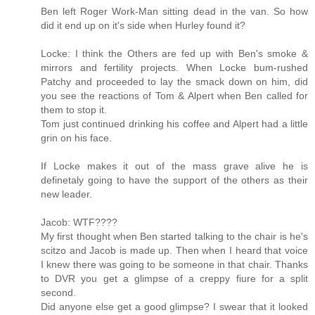
Ben left Roger Work-Man sitting dead in the van. So how
did it end up on it's side when Hurley found it?
Locke: I think the Others are fed up with Ben's smoke &
mirrors and fertility projects. When Locke bum-rushed
Patchy and proceeded to lay the smack down on him, did
you see the reactions of Tom & Alpert when Ben called for
them to stop it.
Tom just continued drinking his coffee and Alpert had a little
grin on his face.
If Locke makes it out of the mass grave alive he is
definetaly going to have the support of the others as their
new leader.
Jacob: WTF????
My first thought when Ben started talking to the chair is he's
scitzo and Jacob is made up. Then when I heard that voice
I knew there was going to be someone in that chair. Thanks
to DVR you get a glimpse of a creppy fiure for a split
second.
Did anyone else get a good glimpse? I swear that it looked