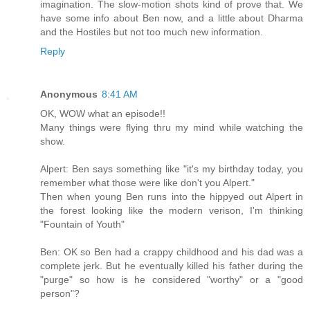
imagination. The slow-motion shots kind of prove that. We
have some info about Ben now, and a little about Dharma
and the Hostiles but not too much new information.
Reply
Anonymous
8:41 AM
OK, WOW what an episode!!
Many things were flying thru my mind while watching the
show.
Alpert: Ben says something like "it's my birthday today, you
remember what those were like don't you Alpert."
Then when young Ben runs into the hippyed out Alpert in
the forest looking like the modern verison, I'm thinking
"Fountain of Youth"
Ben: OK so Ben had a crappy childhood and his dad was a
complete jerk. But he eventually killed his father during the
"purge" so how is he considered "worthy" or a "good
person"?