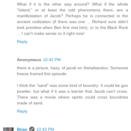
What if it is the other way around? What if the whole
"Island," or at least the odd phenomena there, are a
manifestation of Jacob? Perhaps he is connected to the
ancient civilization (if there was one ... Richard sure didn't
look primitive when Ben first met him), or to the Black Rock
... I can't make sense oc it right now!
Reply
Anonymous
10:42 PM
there is a picture, hazy, of jacob on thetailsection. Someone
freeze framed this episode.
I think the "sand" was some kind of boundry. It could be gun
powder, but what if it was a barrier that Jacob can't cross.
There was a movie where spirits could cross boundries
made of sand.
Reply
Brian
10:43 PM