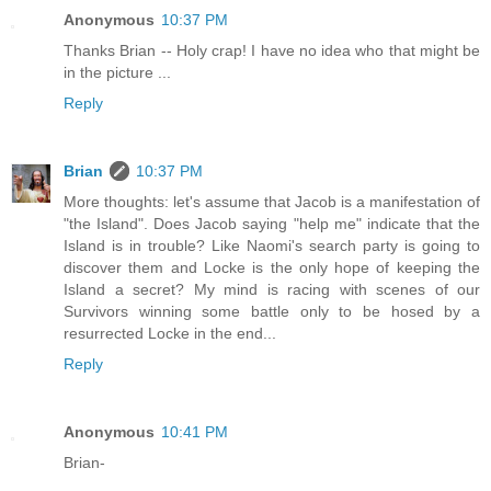
Anonymous
10:37 PM
Thanks Brian -- Holy crap! I have no idea who that might be
in the picture ...
Reply
Brian
10:37 PM
More thoughts: let's assume that Jacob is a manifestation of
"the Island". Does Jacob saying "help me" indicate that the
Island is in trouble? Like Naomi's search party is going to
discover them and Locke is the only hope of keeping the
Island a secret? My mind is racing with scenes of our
Survivors winning some battle only to be hosed by a
resurrected Locke in the end...
Reply
Anonymous
10:41 PM
Brian-