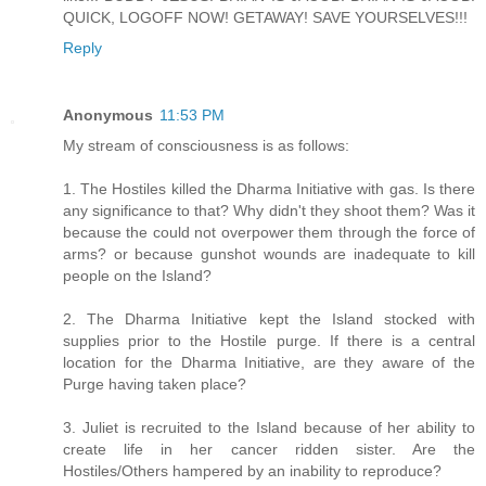
QUICK, LOGOFF NOW! GETAWAY! SAVE YOURSELVES!!!
Reply
Anonymous
11:53 PM
My stream of consciousness is as follows:
1. The Hostiles killed the Dharma Initiative with gas. Is there
any significance to that? Why didn't they shoot them? Was it
because the could not overpower them through the force of
arms? or because gunshot wounds are inadequate to kill
people on the Island?
2. The Dharma Initiative kept the Island stocked with
supplies prior to the Hostile purge. If there is a central
location for the Dharma Initiative, are they aware of the
Purge having taken place?
3. Juliet is recruited to the Island because of her ability to
create life in her cancer ridden sister. Are the
Hostiles/Others hampered by an inability to reproduce?