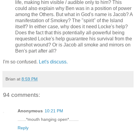
life, making him visible / audible only to him? This
could also explain why Ben was in a position of power
among the Others. But what in God's name is Jacob? A
manifestation of Smokey? The "spirit" of the Island
itself? In either case, why does it need Locke's help?
Does the fact that this potentially all-powerful being
requested Locke's help guarantee his survival from the
gunshot wound? Or is Jacob all smoke and mirrors on
Ben's part after all?
I'm so confused.
Let's discuss.
Brian
at
8:59 PM
94 comments:
Anonymous
10:21 PM
.......*mouth hanging open*........
Reply