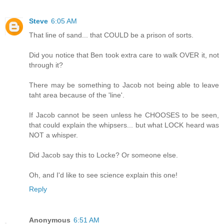
Steve
6:05 AM
That line of sand... that COULD be a prison of sorts.
Did you notice that Ben took extra care to walk OVER it, not
through it?
There may be something to Jacob not being able to leave
taht area because of the 'line'.
If Jacob cannot be seen unless he CHOOSES to be seen,
that could explain the whipsers... but what LOCK heard was
NOT a whisper.
Did Jacob say this to Locke? Or someone else.
Oh, and I'd like to see science explain this one!
Reply
Anonymous
6:51 AM