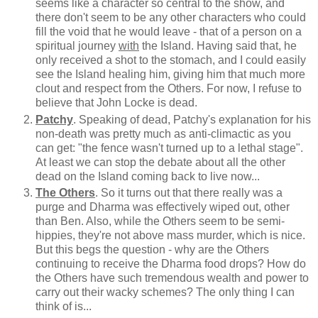
seems like a character so central to the show, and
there don't seem to be any other characters who could
fill the void that he would leave - that of a person on a
spiritual journey
with
the Island. Having said that, he
only received a shot to the stomach, and I could easily
see the Island healing him, giving him that much more
clout and respect from the Others. For now, I refuse to
believe that John Locke is dead.
Patchy
. Speaking of dead, Patchy's explanation for his
non-death was pretty much as anti-climactic as you
can get: "the fence wasn't turned up to a lethal stage".
At least we can stop the debate about all the other
dead on the Island coming back to live now...
The Others
. So it turns out that there really was a
purge and Dharma was effectively wiped out, other
than Ben. Also, while the Others seem to be semi-
hippies, they're not above mass murder, which is nice.
But this begs the question - why are the Others
continuing to receive the Dharma food drops? How do
the Others have such tremendous wealth and power to
carry out their wacky schemes? The only thing I can
think of is...