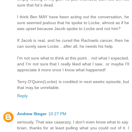
sure that he's dead.
I think Ben MAY have been acting out the conversation, he
sure seemed jealous that he spoke to Locke, almost as if he
was upset because Jacob spoke to Locke and not him?
If Jacob is real, and he cured the Rachaels cancer, then he
can surely save Locke... after all, he needs his help.
I'm not sure what to think at this point... not what I expected,
and I'm not sure that I really liked what I saw.. or maybe I'll
appreciate it more once I know what happened!
Terry O'Quinn(Locke) is credited in next weeks episode, but
that may be unreliable.
Reply
Andrew Steger
10:27 PM
seriously. That was caaarazy. I don't even know what to say.
brian, thanks for at least pulling what you could out of it. I