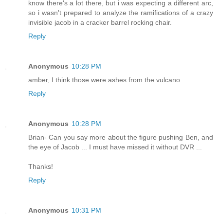
know there's a lot there, but i was expecting a different arc,
so i wasn't prepared to analyze the ramifications of a crazy
invisible jacob in a cracker barrel rocking chair.
Reply
Anonymous
10:28 PM
amber, I think those were ashes from the vulcano.
Reply
Anonymous
10:28 PM
Brian- Can you say more about the figure pushing Ben, and
the eye of Jacob ... I must have missed it without DVR ...
Thanks!
Reply
Anonymous
10:31 PM