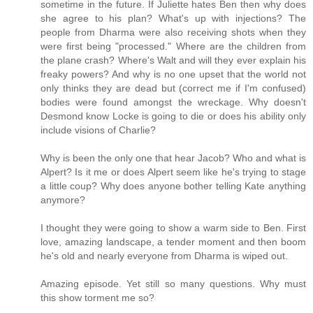
sometime in the future. If Juliette hates Ben then why does
she agree to his plan? What's up with injections? The
people from Dharma were also receiving shots when they
were first being "processed." Where are the children from
the plane crash? Where's Walt and will they ever explain his
freaky powers? And why is no one upset that the world not
only thinks they are dead but (correct me if I'm confused)
bodies were found amongst the wreckage. Why doesn't
Desmond know Locke is going to die or does his ability only
include visions of Charlie?
Why is been the only one that hear Jacob? Who and what is
Alpert? Is it me or does Alpert seem like he's trying to stage
a little coup? Why does anyone bother telling Kate anything
anymore?
I thought they were going to show a warm side to Ben. First
love, amazing landscape, a tender moment and then boom
he's old and nearly everyone from Dharma is wiped out.
Amazing episode. Yet still so many questions. Why must
this show torment me so?