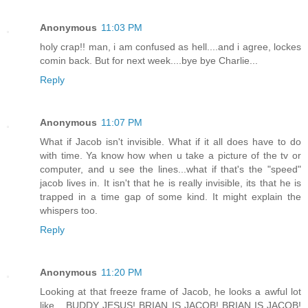
Anonymous
11:03 PM
holy crap!! man, i am confused as hell....and i agree, lockes
comin back. But for next week....bye bye Charlie...
Reply
Anonymous
11:07 PM
What if Jacob isn't invisible. What if it all does have to do
with time. Ya know how when u take a picture of the tv or
computer, and u see the lines...what if that's the "speed"
jacob lives in. It isn't that he is really invisible, its that he is
trapped in a time gap of some kind. It might explain the
whispers too.
Reply
Anonymous
11:20 PM
Looking at that freeze frame of Jacob, he looks a awful lot
like... BUDDY JESUS! BRIAN IS JACOB! BRIAN IS JACOB!