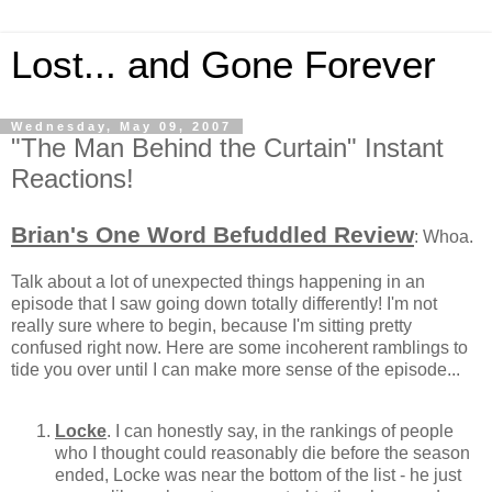
Lost... and Gone Forever
Wednesday, May 09, 2007
"The Man Behind the Curtain" Instant
Reactions!
Brian's One Word Befuddled Review
: Whoa.
Talk about a lot of unexpected things happening in an
episode that I saw going down totally differently! I'm not
really sure where to begin, because I'm sitting pretty
confused right now. Here are some incoherent ramblings to
tide you over until I can make more sense of the episode...
Locke
. I can honestly say, in the rankings of people
who I thought could reasonably die before the season
ended, Locke was near the bottom of the list - he just