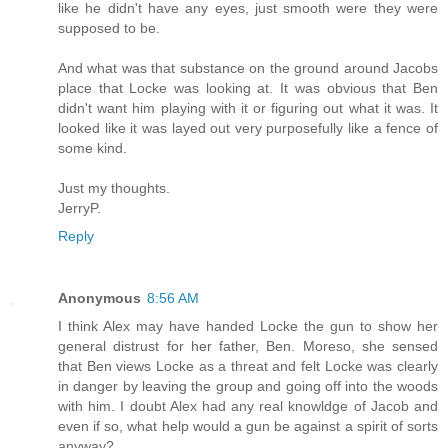
like he didn't have any eyes, just smooth were they were
supposed to be.
And what was that substance on the ground around Jacobs
place that Locke was looking at. It was obvious that Ben
didn't want him playing with it or figuring out what it was. It
looked like it was layed out very purposefully like a fence of
some kind.
Just my thoughts.
JerryP.
Reply
Anonymous
8:56 AM
I think Alex may have handed Locke the gun to show her
general distrust for her father, Ben. Moreso, she sensed
that Ben views Locke as a threat and felt Locke was clearly
in danger by leaving the group and going off into the woods
with him. I doubt Alex had any real knowldge of Jacob and
even if so, what help would a gun be against a spirit of sorts
anyway?