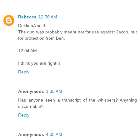
Rebecca
12:56 AM
DakkonA said...
The gun was probably meant not for use against Jacob, but
for protection from Ben.
12:04 AM
I think you are right!!!
Reply
Anonymous
1:35 AM
Has anyone seen a transcript of the whispers? Anything
discernable?
Reply
Anonymous
4:05 AM