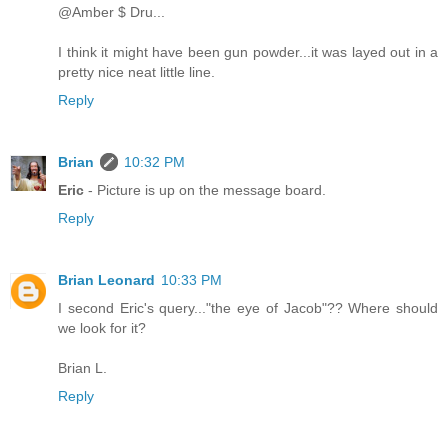
@Amber $ Dru...
I think it might have been gun powder...it was layed out in a
pretty nice neat little line.
Reply
Brian
10:32 PM
Eric
- Picture is up on the message board.
Reply
Brian Leonard
10:33 PM
I second Eric's query..."the eye of Jacob"?? Where should
we look for it?
Brian L.
Reply