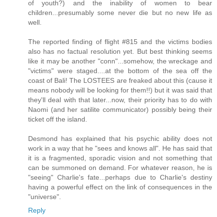
of youth?) and the inability of women to bear
children...presumably some never die but no new life as
well.
The reported finding of flight #815 and the victims bodies
also has no factual resolution yet. But best thinking seems
like it may be another "conn"...somehow, the wreckage and
"victims" were staged....at the bottom of the sea off the
coast of Bali! The LOSTEES are freaked about this (cause it
means nobody will be looking for them!!) but it was said that
they'll deal with that later...now, their priority has to do with
Naomi (and her satilite communicator) possibly being their
ticket off the island.
Desmond has explained that his psychic ability does not
work in a way that he "sees and knows all". He has said that
it is a fragmented, sporadic vision and not something that
can be summoned on demand. For whatever reason, he is
"seeing" Charlie's fate...perhaps due to Charlie's destiny
having a powerful effect on the link of consequences in the
"universe".
Reply