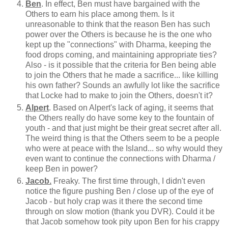
Ben
. In effect, Ben must have bargained with the
Others to earn his place among them. Is it
unreasonable to think that the reason Ben has such
power over the Others is because he is the one who
kept up the "connections" with Dharma, keeping the
food drops coming, and maintaining appropriate ties?
Also - is it possible that the criteria for Ben being able
to join the Others that he made a sacrifice... like killing
his own father? Sounds an awfully lot like the sacrifice
that Locke had to make to join the Others, doesn't it?
Alpert
. Based on Alpert's lack of aging, it seems that
the Others really do have some key to the fountain of
youth - and that just might be their great secret after all.
The weird thing is that the Others seem to be a people
who were at peace with the Island... so why would they
even want to continue the connections with Dharma /
keep Ben in power?
Jacob.
Freaky. The first time through, I didn't even
notice the figure pushing Ben / close up of the eye of
Jacob - but holy crap was it there the second time
through on slow motion (thank you DVR). Could it be
that Jacob somehow took pity upon Ben for his crappy