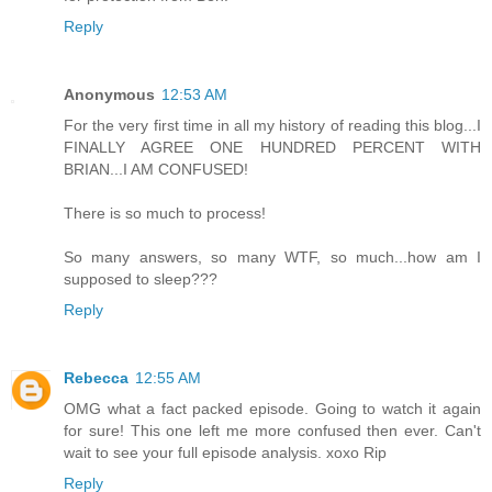
Reply
Anonymous
12:53 AM
For the very first time in all my history of reading this blog...I
FINALLY AGREE ONE HUNDRED PERCENT WITH
BRIAN...I AM CONFUSED!
There is so much to process!
So many answers, so many WTF, so much...how am I
supposed to sleep???
Reply
Rebecca
12:55 AM
OMG what a fact packed episode. Going to watch it again
for sure! This one left me more confused then ever. Can't
wait to see your full episode analysis. xoxo Rip
Reply