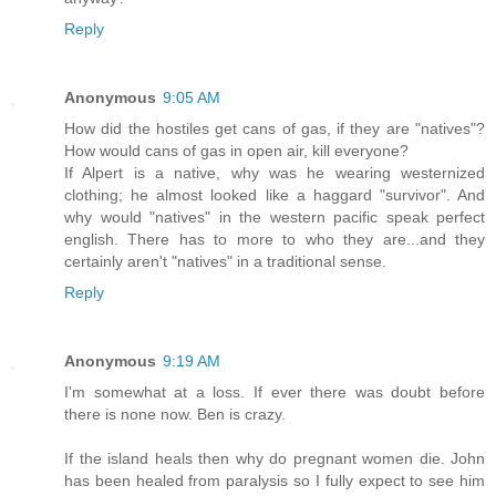
Reply
Anonymous
9:05 AM
How did the hostiles get cans of gas, if they are "natives"?
How would cans of gas in open air, kill everyone?
If Alpert is a native, why was he wearing westernized
clothing; he almost looked like a haggard "survivor". And
why would "natives" in the western pacific speak perfect
english. There has to more to who they are...and they
certainly aren't "natives" in a traditional sense.
Reply
Anonymous
9:19 AM
I'm somewhat at a loss. If ever there was doubt before
there is none now. Ben is crazy.
If the island heals then why do pregnant women die. John
has been healed from paralysis so I fully expect to see him