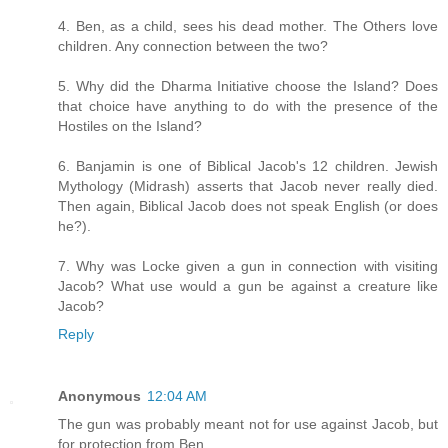
4. Ben, as a child, sees his dead mother. The Others love
children. Any connection between the two?
5. Why did the Dharma Initiative choose the Island? Does
that choice have anything to do with the presence of the
Hostiles on the Island?
6. Banjamin is one of Biblical Jacob's 12 children. Jewish
Mythology (Midrash) asserts that Jacob never really died.
Then again, Biblical Jacob does not speak English (or does
he?).
7. Why was Locke given a gun in connection with visiting
Jacob? What use would a gun be against a creature like
Jacob?
Reply
Anonymous
12:04 AM
The gun was probably meant not for use against Jacob, but
for protection from Ben.