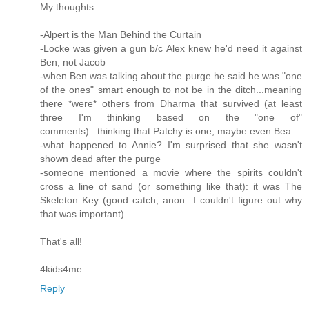
My thoughts:
-Alpert is the Man Behind the Curtain
-Locke was given a gun b/c Alex knew he'd need it against
Ben, not Jacob
-when Ben was talking about the purge he said he was "one
of the ones" smart enough to not be in the ditch...meaning
there *were* others from Dharma that survived (at least
three I'm thinking based on the "one of"
comments)...thinking that Patchy is one, maybe even Bea
-what happened to Annie? I'm surprised that she wasn't
shown dead after the purge
-someone mentioned a movie where the spirits couldn't
cross a line of sand (or something like that): it was The
Skeleton Key (good catch, anon...I couldn't figure out why
that was important)
That's all!
4kids4me
Reply