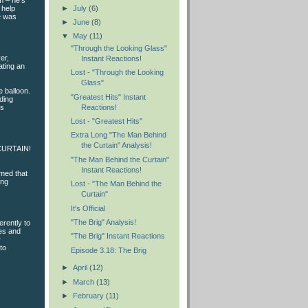
m – he’s
►
July
(6)
 help
e was
►
June
(8)
▼
May
(11)
"Through the Looking Glass"
er,
Instant Reactions!
ating an
Lost - "Through the Looking
Glass"
e balloon.
"Greatest Hits" Instant
ding
Reactions!
us
Lost - "Greatest Hits"
Extra Long "The Man Behind
the Curtain" Analysis!
E CURTAIN!
"The Man Behind the Curtain"
Instant Reactions!
imed that
ing
Lost - "The Man Behind the
Curtain"
It's Official
"The Brig" Analysis!
erently to
les and
"The Brig" Instant Reactions
r
to
Episode 3.18: The Brig
►
April
(12)
►
March
(13)
►
February
(11)