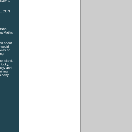
ially to
PLE CON
arsha
ha Mathis
ion about
u would
e was an
ing.
e Island.
 lucky,
ology and
aining
rs? Any