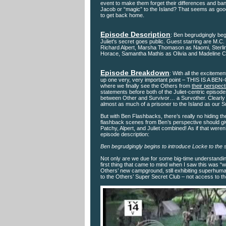
event to make them forget their differences and ba
Jacob or “magic” to the Island? That seems as goo
to get back home.
Episode Description
: Ben begrudgingly beg
Juliet's secret goes public. Guest starring are M.
Richard Alpert, Marsha Thomason as Naomi, Sterli
Horace, Samantha Mathis as Olivia and Madeline Ca
Episode Breakdown
: With all the excitemen
up one very, very important point – THIS IS A BEN-
where we finally see the Others from
their perspect
statements before both of the Juliet-centric episode
between Other and Survivor… a Survother. Clearly sh
almost as much of a prisoner to the Island as our S
But with Ben Flashbacks, there’s really no hiding t
flashback scenes from Ben’s perspective should giv
Patchy, Alpert, and Juliet combined! As if that wer
episode description:
Ben begrudgingly begins to introduce Locke to the s
Not only are we due for some big-time understanding
first thing that came to mind when I saw this was 
Others’ new campground, still exhibiting superhuma
to the Others’ Super Secret Club – not access to th