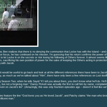
 Ben realizes that there is no denying the communion that Locke has with the Island – and 
se focus, he has continued on his mission. I’m guessing that his return confirms the power of
o let Locke in on the secrets or risk losing his following of Others forever. It almost seems li
rs, sacrificing his own position of power for the sake of keeping the Others acting in protectio
g with Jacob.
ht it would be useful to go back and look at all the different references there have been to Jacob
ly, as much as we’ve talked about “Him”, there have only been a few references on Lost itself
Season Two, when he tells Sayid “If I tell you about them, you don’t know what he’ll do. He’ll k
n, but not a forgiving man.” Danny Pickett was actually the first to call him by name, complain
ven on Jacob’s list”. (Amazingly, this was only fourteen episodes ago – doesn’t it feel like we
eo feature the line “God loves you as He loved Jacob”, and Patchy claims “the man who br
ificent man.”