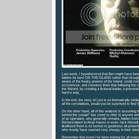
Last week, I hypothesized that Ben might have been 
babies be born ON THE ISLAND rather than brought to
aware of the freaky powers of the Island, could con
occurences, and convince them that following the rul
the Wizard, by creating a fictional leader, it preven
harm’s way.
In the end, the story of Lost is so thematically simi
all the correlations, would you be surprised to find V
On the other hand, all of this analysis is assuming t
behind the curtain” has come to refer to anyone who 
of an operation, who generally remains hidden from p
Richard Alpert to Alvar Hanso or even Jack himself. We
likelihood there is no honest to goodness all-power
who mostly have seemed very sheepy in their mindless
Remember that event I’ve been looking for all seas