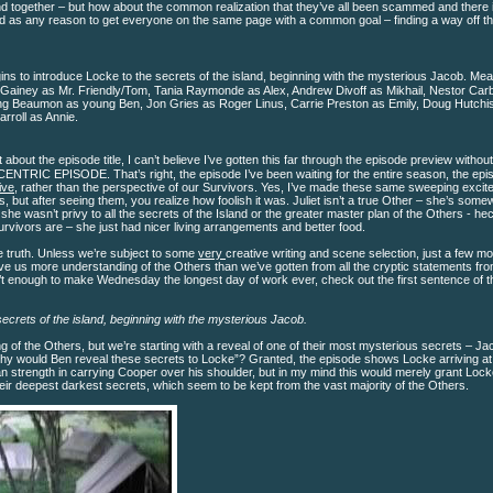
nd together – but how about the common realization that they’ve all been scammed and there 
d as any reason to get everyone on the same page with a common goal – finding a way off th
ins to introduce Locke to the secrets of the island, beginning with the mysterious Jacob. Mea
C. Gainey as Mr. Friendly/Tom, Tania Raymonde as Alex, Andrew Divoff as Mikhail, Nestor Carb
ng Beaumon as young Ben, Jon Gries as Roger Linus, Carrie Preston as Emily, Doug Hutchi
rroll as Annie.
t about the episode title, I can’t believe I’ve gotten this far through the episode preview withou
CENTRIC EPISODE. That’s right, the episode I’ve been waiting for the entire season, the epi
ive
, rather than the perspective of our Survivors. Yes, I’ve made these same sweeping excit
s, but after seeing them, you realize how foolish it was. Juliet isn’t a true Other – she’s some
e wasn’t privy to all the secrets of the Island or the greater master plan of the Others - he
urvivors are – she just had nicer living arrangements and better food.
he truth. Unless we’re subject to some
very
creative writing and scene selection, just a few m
e us more understanding of the Others than we’ve gotten from all the cryptic statements fr
en’t enough to make Wednesday the longest day of work ever, check out the first sentence of t
ecrets of the island, beginning with the mysterious Jacob.
 of the Others, but we’re starting with a reveal of one of their most mysterious secrets – J
“why would Ben reveal these secrets to Locke”? Granted, the episode shows Locke arriving at
n strength in carrying Cooper over his shoulder, but in my mind this would merely grant Loc
eir deepest darkest secrets, which seem to be kept from the vast majority of the Others.