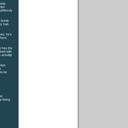
n was
ries
ruthlessly
t break
hey had
yes, he’s
rform
o has the
ined with
 actually
tian
n
to be
he
up being