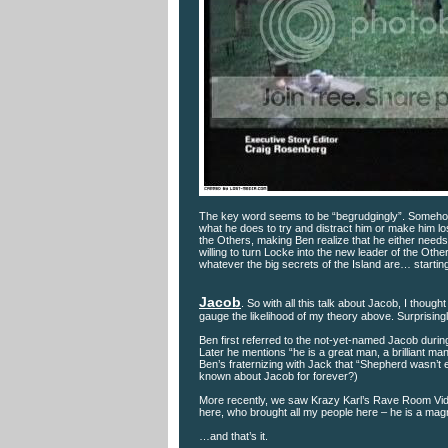
The key word seems to be “begrudgingly”. Somehow,
what he does to try and distract him or make him lo
the Others, making Ben realize that he either needs t
willing to turn Locke into the new leader of the Othe
whatever the big secrets of the Island are… startin
Jacob
. So with all this talk about Jacob, I thoug
gauge the likelihood of my theory above. Surprising
Ben first referred to the not-yet-named Jacob during 
Later he mentions “he is a great man, a brilliant ma
Ben’s fraternizing with Jack that “Shepherd wasn’t e
known about Jacob for forever?)
More recently, we saw Krazy Karl’s Rave Room Vid
here, who brought all my people here – he is a magn
…and that’s it.