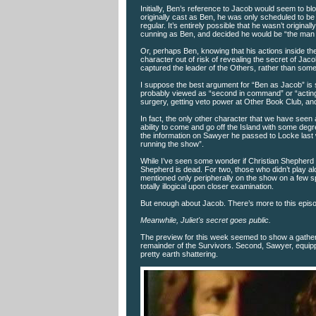
Initially, Ben’s reference to Jacob would seem to 
originally cast as Ben, he was only scheduled to be
regular. It’s entirely possible that he wasn’t origin
cunning as Ben, and decided he would be “the man b
Or, perhaps Ben, knowing that his actions inside t
character out of risk of revealing the secret of Jaco
captured the leader of the Others, rather than some 
I suppose the best argument for “Ben as Jacob” is 
probably viewed as “second in command” or “acting 
surgery, getting veto power at Other Book Club, and
In fact, the only other character that we have seen
ability to come and go off the Island with some de
the information on Sawyer he passed to Locke last 
running the show”.
While I’ve seen some wonder if Christian Shepherd o
Shepherd is dead. For two, those who didn’t play a
mentioned only peripherally on the show on a few s
totally illogical upon closer examination.
But enough about Jacob. There’s more to this epis
Meanwhile, Juliet's secret goes public.
The preview for this week seemed to show a gatherin
remainder of the Survivors. Second, Sawyer, equippe
pretty earth shattering.