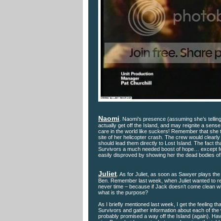
Naomi
. Naomi’s presence (assuming she’s telling
actually get off the Island, and may reignite a sense 
care in the world like suckers! Remember that she t
site of her helicopter crash. The crew would clear
should lead them directly to Lost Island. The fact 
Survivors a much needed boost of hope… except for t
easily disproved by showing her the dead bodies of t
Juliet
. As for Juliet, as soon as Sawyer plays the a
Ben. Remember last week, when Juliet wanted to revea
never time – because if Jack doesn’t come clean with
what is the purpose?
As I briefly mentioned last week, I get the feeling th
Survivors and gather information about each of the 
probably promised a way off the Island (again). H