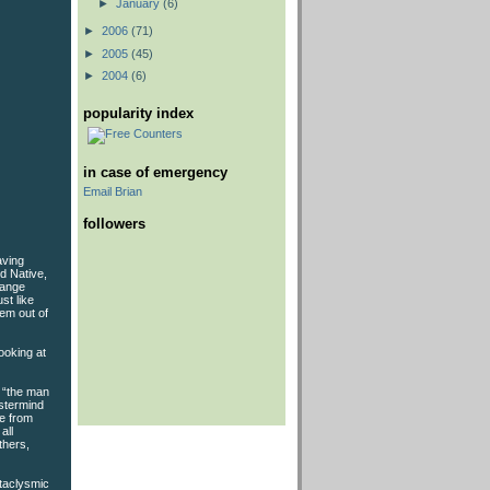
►
January
(6)
►
2006
(71)
►
2005
(45)
►
2004
(6)
popularity index
in case of emergency
Email Brian
followers
aving
d Native,
range
st like
hem out of
ooking at
e “the man
astermind
ne from
all
thers,
ataclysmic