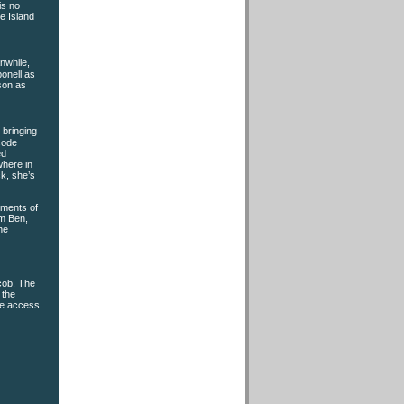
is no
e Island
nwhile,
onell as
son as
t bringing
sode
ed
where in
ck, she’s
oments of
om Ben,
he
acob. The
 the
ke access