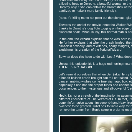
head surrounded by fire and smoke (it should be not
a floating head to Dorothy, a beautiful woman to the
Dorothy only if she can obtain the broomstick of th
sanitized to make it more family friendly).
(note: it’s killing me to not point out the obvious, glar
Towards the end of the movie, once the Wicked Witc
thanks to Dorothy’s dog Toto tugging on the edge of 
elaborate hoax. Miraculously, this normal man is ab
In the end, the Wizard explains that he was born in
He further explains that when he crash landed, the
himself in a wacky land of witches, scary midgets,
explaining his creation of the fictional Wizard.
So what does this have to do with Lost? What doesn’
Unless this episode title is a huge red herring me
THERE IS NO JACOB!
Let’s remind ourselves that when Ben (aka Henry Ga
a hot air balloon crash brought him to Lost Island
cancer, making wishes come true via magic box, etc.
especially if one has the proper funds and connecti
occurrences to the mysterious and all-powerful “Jac
Heck, it’s not a stretch of the imagination to assume
different characters of The Wizard of Oz. In fact, 
gotten information about him second-hand (say, from
“wishes” to be granted. Juliet has to find a way for
remove the tumor from Ben’s spine in order to receive