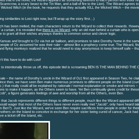
ed that in the novel, the Wizard appears as something different to each person who visits hi
 Scarecrow, a scary beast to the Tin Man, and a ball of fire to the Lion). The Wizard agrees to
e Wicked Witch (in the book, he requests that they actually KILL the Wicked Witch – the movi
ing similarities to Lost right now, but I’ll wrap up the story first…)
h has been melted, the main characters return to the Wizard to collect their rewards. Howev
a curtain, it is revealed that
there is no Wizard
, only an old man behind a curtain who is oper
le to grant all their wishes anyways thanks to common sense and clever logic.
 Kansas and brought to Oz via hot air balloon, and promises to take Dorothy home in the sam
 people of Oz assumed he was their ruler – almost like a prophecy come true. The Wizard, fin
 and flying monkeys realized that he would need to stay anonymous to keep himself safe – th
t this have to do with Lost!
ant to intentionally throw us off, this episode titel is screaming BEN IS THE MAN BEHIND TH
le – the name of Dorothy’s uncle in the Wizard of Oz) first appeared in Season Two, he cla
. Since then, we have seen Ben make numerous promises to different people on the Island (cur
) that really could all be explained by rationale / normal explanation or smoke and mirrors –
ons to make it happen, as the Others seem to have. Yet Ben continually gives credit for these
ob”, a figure generates feelings of awe and worship from all the Others, even Ben.
 that Jacob represents different things to different people, much like the Wizard appeared diff
I would wager that most of the Others have never even really met “Jacob”, only have heard ta
 Ben?). Just like the Wizard, we’ve seen Ben require sacrifices from people in order for thei
 mothers on the Island to conceive in exchange for her sister being cured of cancer, Jack had 
 a ticket off the Island, etc.