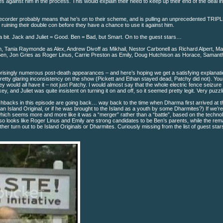
against him in the process. This would explain their need to keep up their end of the deal init
 recorder probably means that he’s on to their scheme, and is pulling an unprecedented TRI
ruining their double con before they have a chance to use it against him.
bit. Jack and Juliet = Good. Ben = Bad, but Smart. On to the guest stars…
m, Tania Raymonde as Alex, Andrew Divoff as Mikhail, Nestor Carbonell as Richard Alpert, M
n, Jon Gries as Roger Linus, Carrie Preston as Emily, Doug Hutchison as Horace, Samant
risingly numerous post-death appearances – and here’s hoping we get a satisfying explanat
a pretty glaring inconsistency on the show (Pickett and Ethan stayed dead, Patchy did not). Yo
ey would all have it – not just Patchy. I would almost say that the whole electric fence seizur
y, and Juliet was quite insistent on turning it on and off, so it seemed pretty legit. Very puzzl
backs in this episode are going back… way back to the time when Dharma first arrived at th
y an Island Original, or if he was brought to the Island as a youth by some Dharmites?) If we’re
which seems more and more like it was a “merger” rather than a “battle”, based on the techn
also looks like Roger Linus and Emily are strong candidates to be Ben’s parents, while the rem
her turn out to be Island Originals or Dharmites. Curiously missing from the list of guest sta