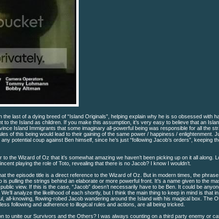
the last of a dying breed of “Island Originals”, helping explain why he is so obsessed with h
 the Island as children. If you make this assumption, it’s very easy to believe that an Islan
vince Island Immigrants that some imaginary all-powerful being was responsible for all the st
es of this being would lead to their gaining of the same power / happiness / enlightenment. Ju
ts any potential coup against Ben himself, since he’s just “following Jacob’s orders”, keeping t
lar to the Wizard of Oz that it’s somewhat amazing we haven’t been picking up on it all along. L
incent playing the role of Toto, revealing that there is no Jacob? I know I wouldn’t.
hat the episode title is a direct reference to the Wizard of Oz. But in modern times, the phras
is pulling the strings behind an elaborate or more powerful front. It’s a name given to the m
ublic view. If this is the case, “Jacob” doesn’t necessarily have to be Ben. It could be anyo
’ll analyze the likelihood of each shortly, but I think the main thing to keep in mind is that in 
ful, all-knowing, flowing-robed Jacob wandering around the Island with his magical box. The O
 following and adherence to illogical rules and actions, are all being tricked.
on to unite our Survivors and the Others? I was always counting on a third party enemy or c