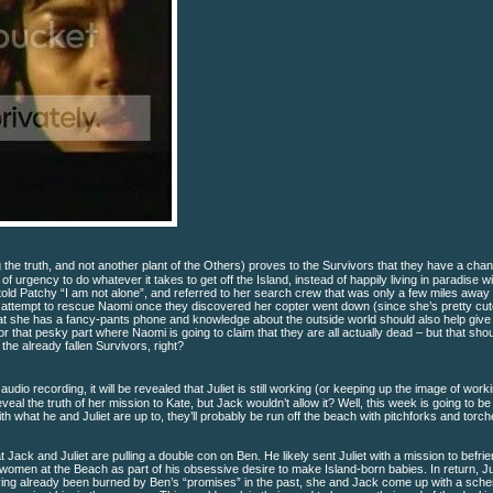
 the truth, and not another plant of the Others) proves to the Survivors that they have a chan
of urgency to do whatever it takes to get off the Island, instead of happily living in paradise w
old Patchy “I am not alone”, and referred to her search crew that was only a few miles away
ly attempt to rescue Naomi once they discovered her copter went down (since she’s pretty cut
that she has a fancy-pants phone and knowledge about the outside world should also help give
hat pesky part where Naomi is going to claim that they are all actually dead – but that sho
he already fallen Survivors, right?
udio recording, it will be revealed that Juliet is still working (or keeping up the image of worki
l the truth of her mission to Kate, but Jack wouldn’t allow it? Well, this week is going to b
 what he and Juliet are up to, they’ll probably be run off the beach with pitchforks and torch
at Jack and Juliet are pulling a double con on Ben. He likely sent Juliet with a mission to befri
women at the Beach as part of his obsessive desire to make Island-born babies. In return, Ju
aving already been burned by Ben’s “promises” in the past, she and Jack come up with a sch