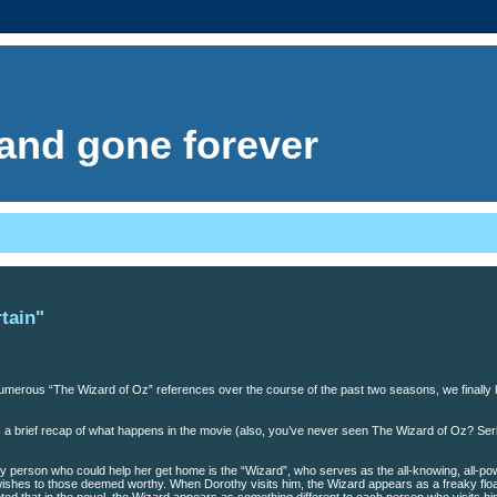
. and gone forever
tain"
 numerous “The Wizard of Oz” references over the course of the past two seasons, we finally
ere’s a brief recap of what happens in the movie (also, you’ve never seen The Wizard of Oz? Ser
y person who could help her get home is the “Wizard”, who serves as the all-knowing, all-po
 wishes to those deemed worthy. When Dorothy visits him, the Wizard appears as a freaky floa