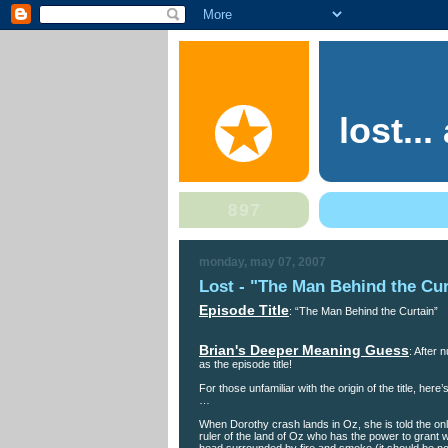
lost..
monday, may 07, 2007
Lost - "The Man Behind the Cur
Episode Title
: “The Man Behind the Curtain”
Brian's Deeper Meaning Guess
: After
as the episode title!
For those unfamiliar with the origin of the title, h
…
When Dorothy crash lands in Oz, she is told the onl
ruler of the land of Oz who has the power to grant