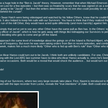
blow a huge hole in the “Ben is Jacob” theory. However, remember that when Michael Emerso
 on Lost for a few episodes – but then was so freakishly scary that he was signed on as a se
ally going to be “Jacob” – but then the writers determined that no one else could possibly be as 
ehind the curtain”.
he Swan Hatch were being videotaped and watched by his fellow Others, knew that he couldn’
b. It also helped to keep him safe with our Survivors. You have to think that if they realized t
run of the mill Other, they would have acted quite differently (and more harshly) against him.
simply that we’ve yet to see any other Other have the same pull as Ben has. In the Others’ e
officer of Jacob”, which is how he gets away with things like kidnapping our Survivors to pe
 deciding who gets to come and go off the Island.
 approach the same level of knowledge about the goings on of the Island is Richard Alpert, wh
gree of frequency. But even he was seen taking orders from Ben in recent episodes, and comb
week, makes him a much more likely “Other who is fed up with Ben’s rule” than “Other who is
r Alvar Hanso could turn out to be Jacob, I think both are unlikely candidates. For one, Chris
long with the Lost ARG last summer have no idea who Alvar Hanso actually is, since he’s bee
parse occasions. Both would be a reveal that would shock the audience… but would turn out 
ode!
g of our Survivors, where two very large reveals take place. First, Naomi is introduced to t
d with the tape recorder from Locke, reveals the “true intentions” of Juliet. Both could end 