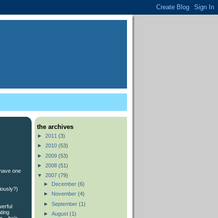
the archives
►
2011
(3)
►
2010
(53)
►
2009
(53)
►
2008
(51)
 have one
▼
2007
(79)
►
December
(6)
iously?)
►
November
(4)
►
September
(1)
werful
ting
►
August
(1)