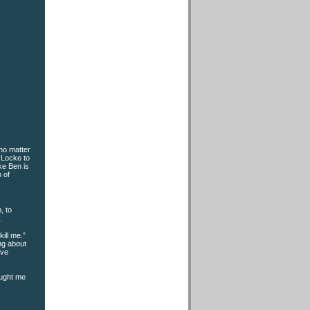
no matter
 Locke to
ke Ben is
n of
, to
.
ill me.”
ing about
’ve
ought me