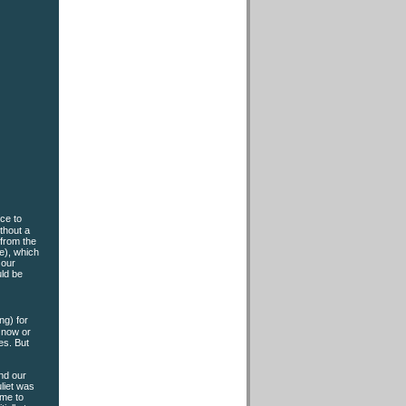
ce to
ithout a
 from the
e), which
 our
uld be
ng) for
e now or
es. But
end our
liet was
eme to