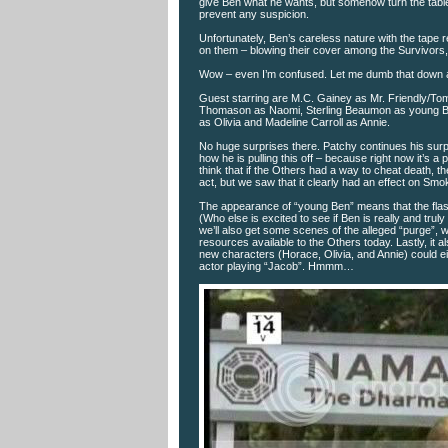
give Ben what he wants, but somehow turn the tables 
prevent any suspicion.
Unfortunately, Ben’s careless nature with the tape
on them – blowing their cover among the Survivors, 
Wow – even I’m confused. Let me dumb that down a 
Guest starring are M.C. Gainey as Mr. Friendly/To
Thomason as Naomi, Sterling Beaumon as young Be
as Olivia and Madeline Carroll as Annie.
No huge surprises there. Patchy continues his surp
how he is pulling this off – because right now it’s 
think that if the Others had a way to cheat death, th
act, but we saw that it clearly had an effect on Smoke
The appearance of “young Ben” means that the flash
(Who else is excited to see if Ben is really and trul
we’ll also get some scenes of the alleged “purge”, 
resources available to the Others today. Lastly, it 
new characters (Horace, Olivia, and Annie) could eit
actor playing “Jacob”. Hmmm…